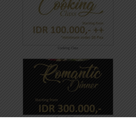
Cooking Class
Romantic Dinner