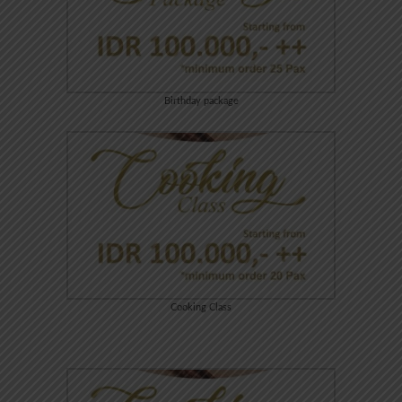
Birthday package
Cooking Class