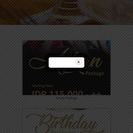
Arisan Package